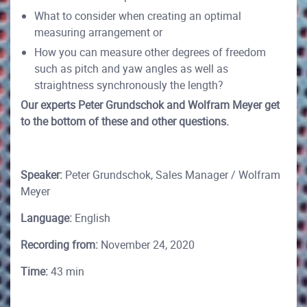
What to consider when creating an optimal
measuring arrangement or
How you can measure other degrees of freedom
such as pitch and yaw angles as well as
straightness synchronously the length?
Our experts Peter Grundschok and Wolfram Meyer get
to the bottom of these and other questions.
Speaker:
Peter Grundschok, Sales Manager / Wolfram
Meyer
Language:
English
Recording from:
November 24, 2020
Time:
43 min