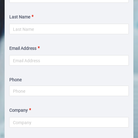
Last Name
Email Address
Phone
Company