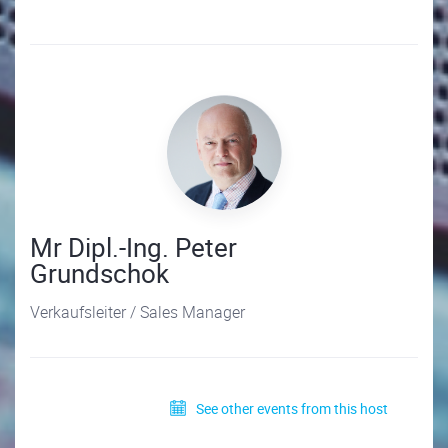
Mr Dipl.-Ing. Peter
Grundschok
Verkaufsleiter / Sales Manager
See other events from this host