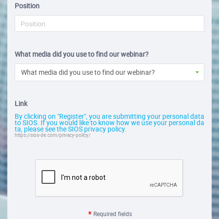
Position
What media did you use to find our webinar?
What media did you use to find our webinar?
Link
By clicking on "Register", you are submitting your personal data
to SIOS. If you would like to know how we use your personal da
ta, please see the SIOS privacy policy.
https://sios-de.com/privacy-policy/
Required fields