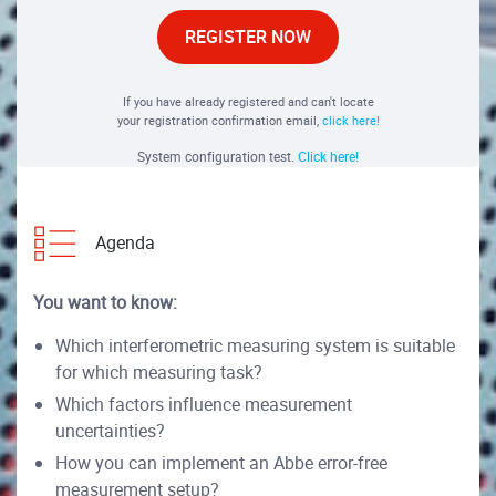
REGISTER NOW
If you have already registered and can't locate
your registration confirmation email,
click here!
System configuration test.
Click here!
Agenda
You want to know:
Which interferometric measuring system is suitable
for which measuring task?
Which factors influence measurement
uncertainties?
How you can implement an Abbe error-free
measurement setup?