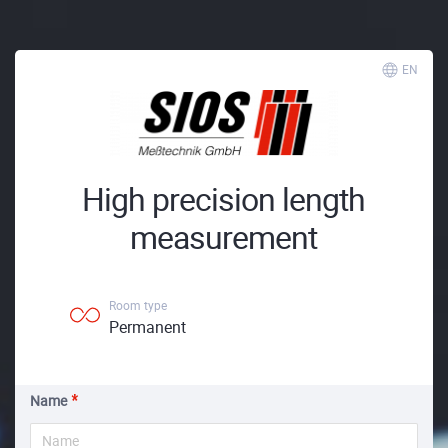
EN
High precision length
measurement
Room type
Permanent
Name