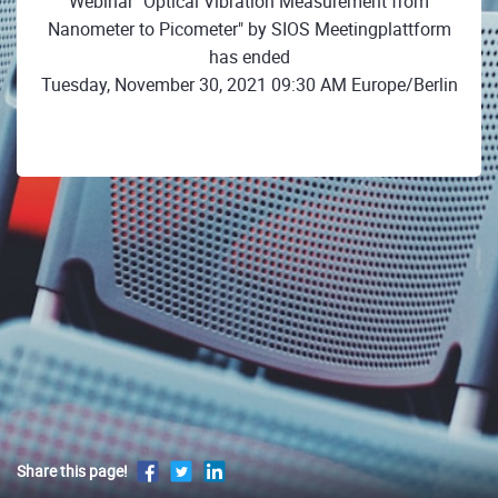
Webinar "Optical Vibration Measurement from
Nanometer to Picometer" by SIOS Meetingplattform
has ended
Tuesday, November 30, 2021 09:30 AM Europe/Berlin
Share this page!