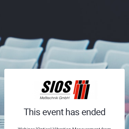
This event has ended